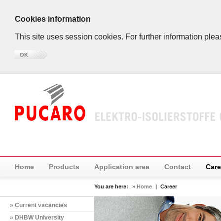
Cookies information
This site uses session cookies. For further information plea
OK
Home
Products
Application area
Contact
Care
You are here:
» Home
|
Career
» Current vacancies
» DHBW University