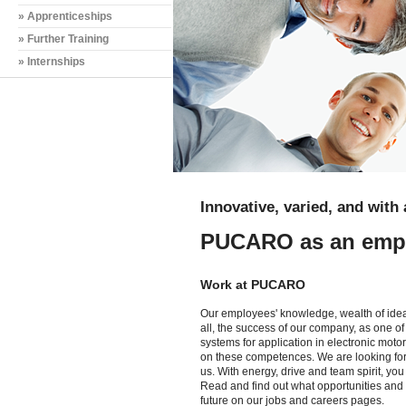
» Apprenticeships
» Further Training
» Internships
Innovative, varied, and with 
PUCARO as an emp
Work at PUCARO
Our employees' knowledge, wealth of ideas
all, the success of our company, as one of
systems for application in electronic moto
on these competences. We are looking for 
us. With energy, drive and team spirit, yo
Read and find out what opportunities and 
future on our jobs and careers pages.