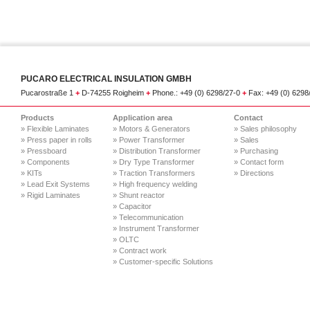
PUCARO ELECTRICAL INSULATION GMBH
Pucarostraße 1
+
D-74255 Roigheim
+
Phone.: +49 (0) 6298/27-0
+
Fax: +49 (0) 629
Products
Application area
Contact
» Flexible Laminates
» Motors & Generators
» Sales philosophy
» Press paper in rolls
» Power Transformer
» Sales
» Pressboard
» Distribution Transformer
» Purchasing
» Components
» Dry Type Transformer
» Contact form
» KITs
» Traction Transformers
» Directions
» Lead Exit Systems
» High frequency welding
» Rigid Laminates
» Shunt reactor
» Capacitor
» Telecommunication
» Instrument Transformer
» OLTC
» Contract work
» Customer-specific Solutions