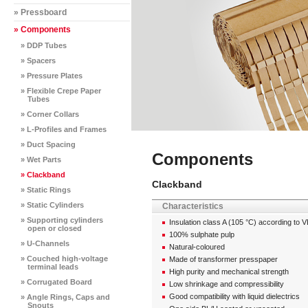
» Pressboard
» Components
» DDP Tubes
» Spacers
» Pressure Plates
» Flexible Crepe Paper
Tubes
» Corner Collars
» L-Profiles and Frames
» Duct Spacing
Components
» Wet Parts
» Clackband
Clackband
» Static Rings
» Static Cylinders
Characteristics
» Supporting cylinders
Insulation class A (105 °C) according to 
open or closed
100% sulphate pulp
» U-Channels
Natural-coloured
» Couched high-voltage
Made of transformer presspaper
terminal leads
High purity and mechanical strength
» Corrugated Board
Low shrinkage and compressibility
Good compatibility with liquid dielectrics
» Angle Rings, Caps and
Snouts