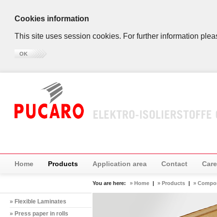
Cookies information
This site uses session cookies. For further information plea
OK
Home
Products
Application area
Contact
Care
You are here:
» Home
|
» Products
|
» Compo
» Flexible Laminates
» Press paper in rolls