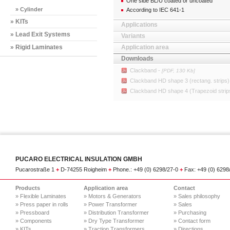
One side BL/U coated or uncoated
» Cylinder
According to IEC 641-1
» KITs
Applications
» Lead Exit Systems
Variants
» Rigid Laminates
Application area
Downloads
Clackband -
[PDF, 130 Kb]
Clackband HD shape 3 (rectang. strips)
Clackband HD shape 4 (Trapezoid strip
PUCARO ELECTRICAL INSULATION GMBH
Pucarostraße 1
+
D-74255 Roigheim
+
Phone.: +49 (0) 6298/27-0
+
Fax: +49 (0) 629
Products
Application area
Contact
» Flexible Laminates
» Motors & Generators
» Sales philosophy
» Press paper in rolls
» Power Transformer
» Sales
» Pressboard
» Distribution Transformer
» Purchasing
» Components
» Dry Type Transformer
» Contact form
» KITs
» Traction Transformers
» Directions