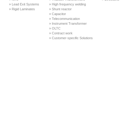
» Lead Exit Systems
» High frequency welding
» Rigid Laminates
» Shunt reactor
» Capacitor
» Telecommunication
» Instrument Transformer
» OLTC
» Contract work
» Customer-specific Solutions