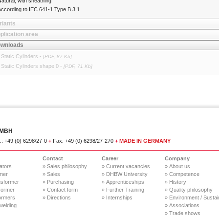
atural, with sheathing
According to IEC 641-1 Type B 3.1
riants
plication area
wnloads
Static Cylinders -
[PDF, 87 Kb]
Static Cylinders shape 0 -
[PDF, 71 Kb]
GMBH
: +49 (0) 6298/27-0
+
Fax: +49 (0) 6298/27-270
+
MADE IN GERMANY
Contact
Career
Company
ators
» Sales philosophy
» Current vacancies
» About us
mer
» Sales
» DHBW University
» Competence
nsformer
» Purchasing
» Apprenticeships
» History
former
» Contact form
» Further Training
» Quality philosophy
ormers
» Directions
» Internships
» Environment / Sustain
welding
» Associations
» Trade shows