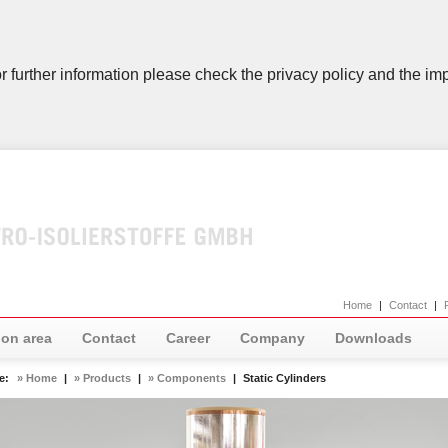
r further information please check the privacy policy and the imp
Home
|
Contact
|
ion area
Contact
Career
Company
Downloads
re:
» Home
|
» Products
|
» Components
|
Static Cylinders