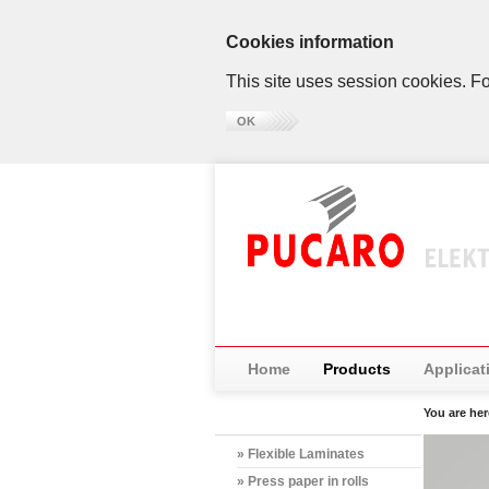
Cookies information
This site uses session cookies. Fo
OK
Home
Products
Applicat
You are he
» Flexible Laminates
» Press paper in rolls