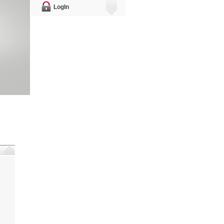
LogIn