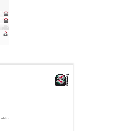
ability