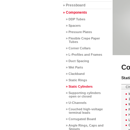
» Pressboard
» Components
» DDP Tubes
» Spacers
» Pressure Plates
» Flexible Crepe Paper
Tubes
» Corner Collars
» L-Profiles and Frames
» Duct Spacing
Co
» Wet Parts
» Clackband
Stat
» Static Rings
» Static Cylinders
Ch
» Supporting cylinders
I
open or closed
» U-Channels
M
» Couched high-voltage
P
terminal leads
H
» Corrugated Board
G
» Angle Rings, Caps and
Snouts