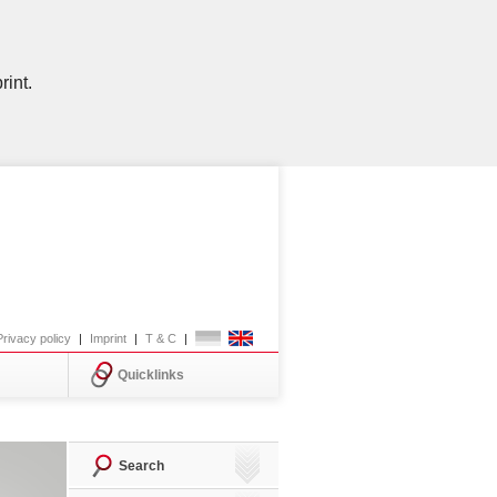
rint.
Privacy policy
|
Imprint
|
T & C
|
Quicklinks
Search