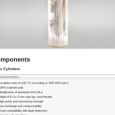
mponents
ic Cylinders
aracteristics
nsulation class A (105 °C) according to VDE 0530 part 1
100% sulphate pulp
etallization of aluminium foil 0.08 µ
igtail of E-Cu, 6 mm rope lay, semi-flexible
igh purity and mechanical strength
Low shrinkage and compressibility
ood compatibility with liquid dielectrics