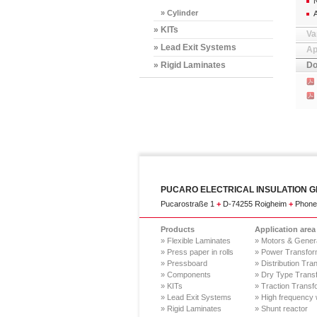
N
» Cylinder
» KITs
Va
» Lead Exit Systems
Ap
» Rigid Laminates
Do
PUCARO ELECTRICAL INSULATION 
Pucarostraße 1
+
D-74255 Roigheim
+
Phone.
Products
Application area
» Flexible Laminates
» Motors & Gener
» Press paper in rolls
» Power Transfor
» Pressboard
» Distribution Tra
» Components
» Dry Type Trans
» KITs
» Traction Transf
» Lead Exit Systems
» High frequency 
» Rigid Laminates
» Shunt reactor